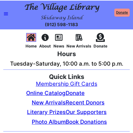
The Village Library
Donate
Skidaway Island
(912) 598-1183
Home
About
News
New Arrivals
Donate
Hours
Tuesday-Saturday, 10:00 a.m. to 5:00 p.m.
Quick Links
Membership Gift Cards
Online Catalog
Donate
New Arrivals
Recent Donors
Literary Prizes
Our Supporters
Photo Album
Book Donations