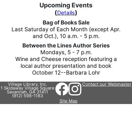
Upcoming Events
(
)
Details
Bag of Books Sale
Last Saturday of Each Month (except Apr.
and Oct.)
,
10 a.m. - 5 p.m.
Between the Lines Author Series
Mondays
,
5 - 7 p.m.
Wine and Cheese reception featuring a
local author presentation and book
October 12--Barbara Lohr
Village Library, Inc.
Contact our Webmaster
1 Skidaway Village Square
Savannah, GA 31411
(912) 598-1183
Site Map